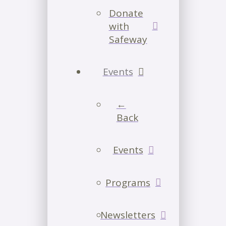
Donate
with
Safeway
Events
←
Back
Events
Programs
Newsletters