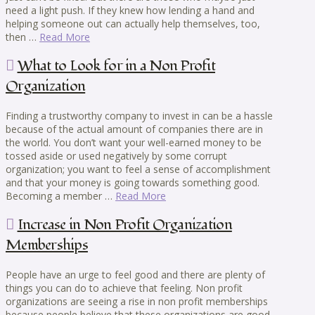
need a light push. If they knew how lending a hand and
helping someone out can actually help themselves, too,
then …
Read More
What to Look for in a Non Profit
Organization
Finding a trustworthy company to invest in can be a hassle
because of the actual amount of companies there are in
the world. You don’t want your well-earned money to be
tossed aside or used negatively by some corrupt
organization; you want to feel a sense of accomplishment
and that your money is going towards something good.
Becoming a member …
Read More
Increase in Non Profit Organization
Memberships
People have an urge to feel good and there are plenty of
things you can do to achieve that feeling. Non profit
organizations are seeing a rise in non profit memberships
because people believe that these organizations are good