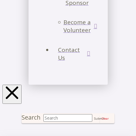
Sponsor
Become a
Volunteer
Contact
Us
Search
Submit
Clear