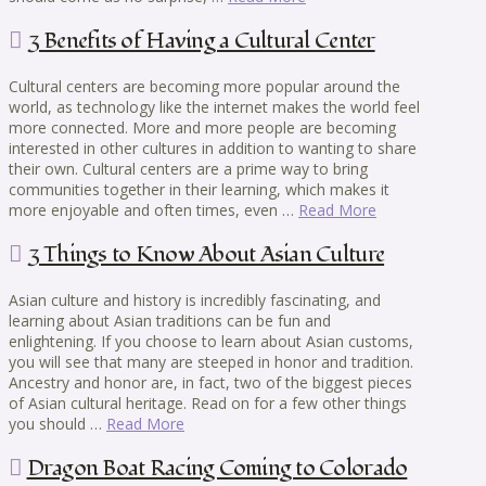
3 Benefits of Having a Cultural Center
Cultural centers are becoming more popular around the
world, as technology like the internet makes the world feel
more connected. More and more people are becoming
interested in other cultures in addition to wanting to share
their own. Cultural centers are a prime way to bring
communities together in their learning, which makes it
more enjoyable and often times, even …
Read More
3 Things to Know About Asian Culture
Asian culture and history is incredibly fascinating, and
learning about Asian traditions can be fun and
enlightening. If you choose to learn about Asian customs,
you will see that many are steeped in honor and tradition.
Ancestry and honor are, in fact, two of the biggest pieces
of Asian cultural heritage. Read on for a few other things
you should …
Read More
Dragon Boat Racing Coming to Colorado