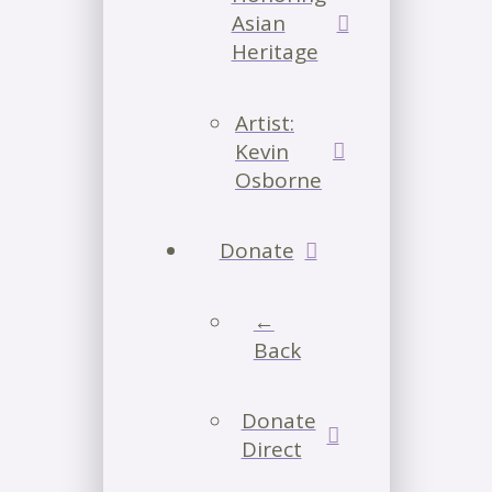
Asian
Heritage
Artist:
Kevin
Osborne
Donate
←
Back
Donate
Direct