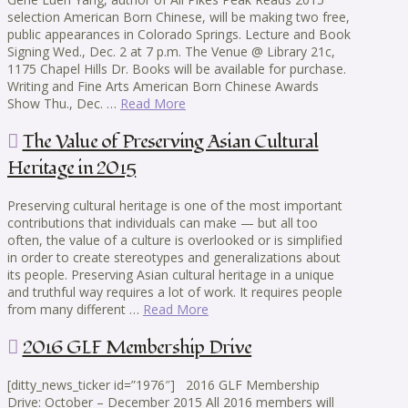
selection American Born Chinese, will be making two free,
public appearances in Colorado Springs. Lecture and Book
Signing Wed., Dec. 2 at 7 p.m. The Venue @ Library 21c,
1175 Chapel Hills Dr. Books will be available for purchase.
Writing and Fine Arts American Born Chinese Awards
Show Thu., Dec. …
Read More
The Value of Preserving Asian Cultural
Heritage in 2015
Preserving cultural heritage is one of the most important
contributions that individuals can make — but all too
often, the value of a culture is overlooked or is simplified
in order to create stereotypes and generalizations about
its people. Preserving Asian cultural heritage in a unique
and truthful way requires a lot of work. It requires people
from many different …
Read More
2016 GLF Membership Drive
[ditty_news_ticker id=”1976″] 2016 GLF Membership
Drive: October – December 2015 All 2016 members will