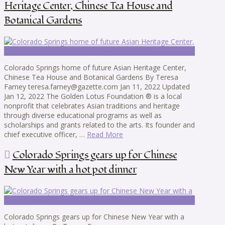
Heritage Center, Chinese Tea House and
Botanical Gardens
Colorado Springs home of future Asian Heritage Center,
Chinese Tea House and Botanical Gardens By Teresa
Farney teresa.farney@gazette.com Jan 11, 2022 Updated
Jan 12, 2022 The Golden Lotus Foundation ® is a local
nonprofit that celebrates Asian traditions and heritage
through diverse educational programs as well as
scholarships and grants related to the arts. Its founder and
chief executive officer, …
Read More
Colorado Springs gears up for Chinese
New Year with a hot pot dinner
Colorado Springs gears up for Chinese New Year with a