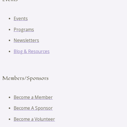
Events
Programs
Newsletters
Blog & Resources
Members/Sponsors
Become a Member
Become A Sponsor
Become a Volunteer