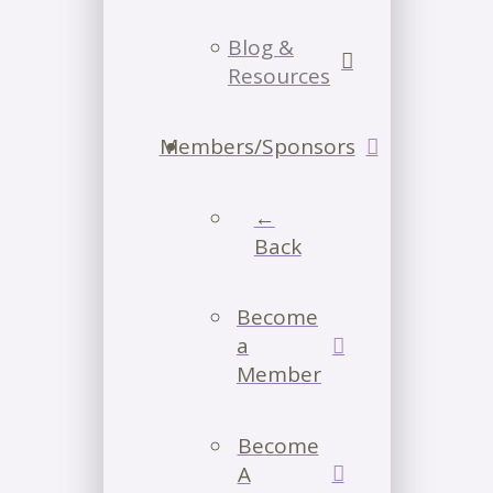
Blog &
Resources
Members/Sponsors
←
Back
Become
a
Member
Become
A