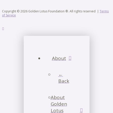
Copyright © 2026 Golden Lotus Foundation ®. All rights reserved |
Terms
of Service
About
←
Back
About
Golden
Lotus