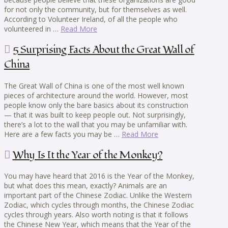
for not only the community, but for themselves as well.
According to Volunteer Ireland, of all the people who
volunteered in …
Read More
5 Surprising Facts About the Great Wall of
China
The Great Wall of China is one of the most well known
pieces of architecture around the world. However, most
people know only the bare basics about its construction
— that it was built to keep people out. Not surprisingly,
there’s a lot to the wall that you may be unfamiliar with.
Here are a few facts you may be …
Read More
Why Is It the Year of the Monkey?
You may have heard that 2016 is the Year of the Monkey,
but what does this mean, exactly? Animals are an
important part of the Chinese Zodiac. Unlike the Western
Zodiac, which cycles through months, the Chinese Zodiac
cycles through years. Also worth noting is that it follows
the Chinese New Year, which means that the Year of the