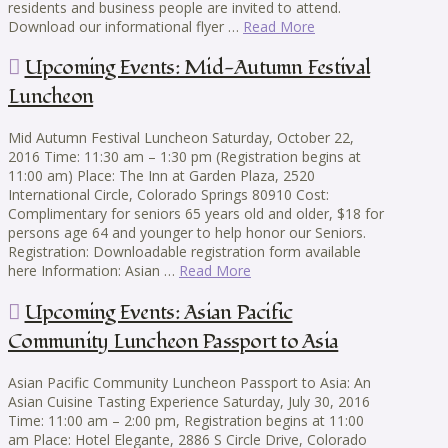
residents and business people are invited to attend.
Download our informational flyer …
Read More
Upcoming Events: Mid-Autumn Festival
Luncheon
Mid Autumn Festival Luncheon Saturday, October 22,
2016 Time: 11:30 am – 1:30 pm (Registration begins at
11:00 am) Place: The Inn at Garden Plaza, 2520
International Circle, Colorado Springs 80910 Cost:
Complimentary for seniors 65 years old and older, $18 for
persons age 64 and younger to help honor our Seniors.
Registration: Downloadable registration form available
here Information: Asian …
Read More
Upcoming Events: Asian Pacific
Community Luncheon Passport to Asia
Asian Pacific Community Luncheon Passport to Asia: An
Asian Cuisine Tasting Experience Saturday, July 30, 2016
Time: 11:00 am – 2:00 pm, Registration begins at 11:00
am Place: Hotel Elegante, 2886 S Circle Drive, Colorado