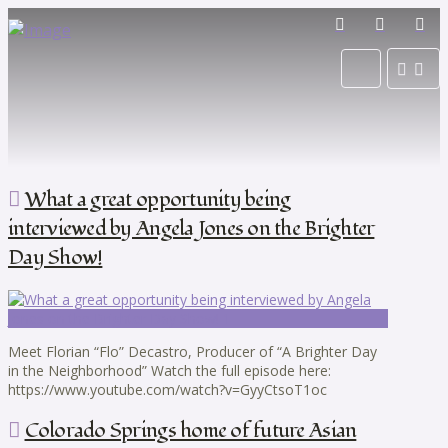
What a great opportunity being
interviewed by Angela Jones on the Brighter
Day Show!
Meet Florian “Flo” Decastro, Producer of “A Brighter Day
in the Neighborhood” Watch the full episode here:
https://www.youtube.com/watch?v=GyyCtsoT1oc
Colorado Springs home of future Asian