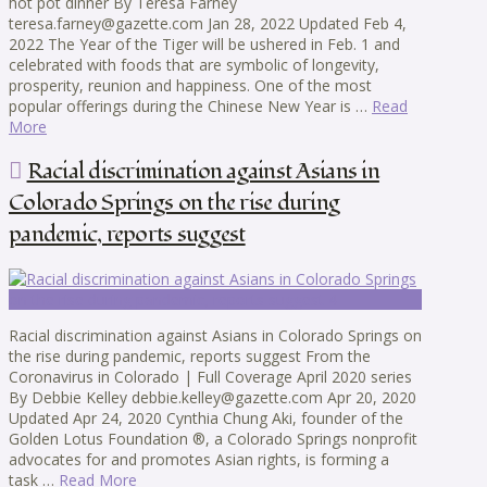
hot pot dinner By Teresa Farney
teresa.farney@gazette.com Jan 28, 2022 Updated Feb 4,
2022 The Year of the Tiger will be ushered in Feb. 1 and
celebrated with foods that are symbolic of longevity,
prosperity, reunion and happiness. One of the most
popular offerings during the Chinese New Year is …
Read
More
Racial discrimination against Asians in
Colorado Springs on the rise during
pandemic, reports suggest
Racial discrimination against Asians in Colorado Springs on
the rise during pandemic, reports suggest From the
Coronavirus in Colorado | Full Coverage April 2020 series
By Debbie Kelley debbie.kelley@gazette.com Apr 20, 2020
Updated Apr 24, 2020 Cynthia Chung Aki, founder of the
Golden Lotus Foundation ®, a Colorado Springs nonprofit
advocates for and promotes Asian rights, is forming a
task …
Read More