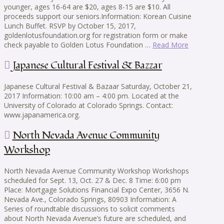
younger, ages 16-64 are $20, ages 8-15 are $10. All
proceeds support our seniors.Information: Korean Cuisine
Lunch Buffet. RSVP by October 15, 2017,
goldenlotusfoundation.org for registration form or make
check payable to Golden Lotus Foundation …
Read More
Japanese Cultural Festival & Bazzar
Japanese Cultural Festival & Bazaar Saturday, October 21,
2017 Information: 10:00 am – 4:00 pm. Located at the
University of Colorado at Colorado Springs. Contact:
www.japanamerica.org.
North Nevada Avenue Community
Workshop
North Nevada Avenue Community Workshop Workshops
scheduled for Sept. 13, Oct. 27 & Dec. 8 Time: 6:00 pm
Place: Mortgage Solutions Financial Expo Center, 3656 N.
Nevada Ave., Colorado Springs, 80903 Information: A
Series of roundtable discussions to solicit comments
about North Nevada Avenue’s future are scheduled, and