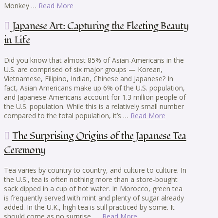
Monkey …
Read More
Japanese Art: Capturing the Fleeting Beauty
in Life
Did you know that almost 85% of Asian-Americans in the
U.S. are comprised of six major groups — Korean,
Vietnamese, Filipino, Indian, Chinese and Japanese? In
fact, Asian Americans make up 6% of the U.S. population,
and Japanese-Americans account for 1.3 million people of
the U.S. population. While this is a relatively small number
compared to the total population, it’s …
Read More
The Surprising Origins of the Japanese Tea
Ceremony
Tea varies by country to country, and culture to culture. In
the U.S., tea is often nothing more than a store-bought
sack dipped in a cup of hot water. In Morocco, green tea
is frequently served with mint and plenty of sugar already
added. In the U.K., high tea is still practiced by some. It
should come as no surprise, …
Read More