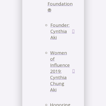
Foundation
®
Founder:
Cynthia
Aki
Women
of
Influence
2019:
Cynthia
Chung
Aki
Honoring