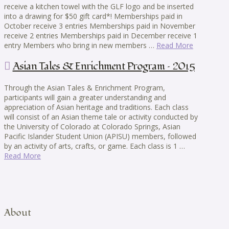
receive a kitchen towel with the GLF logo and be inserted
into a drawing for $50 gift card*! Memberships paid in
October receive 3 entries Memberships paid in November
receive 2 entries Memberships paid in December receive 1
entry Members who bring in new members …
Read More
Asian Tales & Enrichment Program – 2015
Through the Asian Tales & Enrichment Program,
participants will gain a greater understanding and
appreciation of Asian heritage and traditions. Each class
will consist of an Asian theme tale or activity conducted by
the University of Colorado at Colorado Springs, Asian
Pacific Islander Student Union (APISU) members, followed
by an activity of arts, crafts, or game. Each class is 1 …
Read More
About