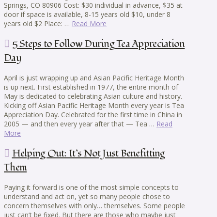
Springs, CO 80906 Cost: $30 individual in advance, $35 at
door if space is available, 8-15 years old $10, under 8
years old $2 Place: …
Read More
5 Steps to Follow During Tea Appreciation
Day
April is just wrapping up and Asian Pacific Heritage Month
is up next. First established in 1977, the entire month of
May is dedicated to celebrating Asian culture and history.
Kicking off Asian Pacific Heritage Month every year is Tea
Appreciation Day. Celebrated for the first time in China in
2005 — and then every year after that — Tea …
Read
More
Helping Out: It’s Not Just Benefitting
Them
Paying it forward is one of the most simple concepts to
understand and act on, yet so many people chose to
concern themselves with only… themselves. Some people
just can’t be fixed. But there are those who maybe just