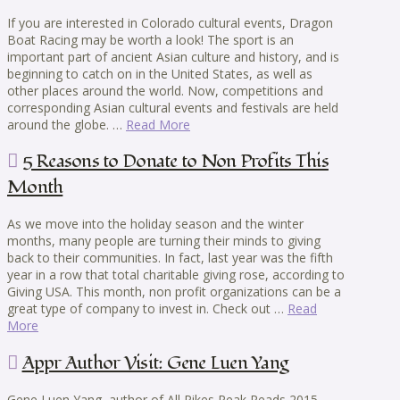
If you are interested in Colorado cultural events, Dragon
Boat Racing may be worth a look! The sport is an
important part of ancient Asian culture and history, and is
beginning to catch on in the United States, as well as
other places around the world. Now, competitions and
corresponding Asian cultural events and festivals are held
around the globe. …
Read More
5 Reasons to Donate to Non Profits This
Month
As we move into the holiday season and the winter
months, many people are turning their minds to giving
back to their communities. In fact, last year was the fifth
year in a row that total charitable giving rose, according to
Giving USA. This month, non profit organizations can be a
great type of company to invest in. Check out …
Read
More
Appr Author Visit: Gene Luen Yang
Gene Luen Yang, author of All Pikes Peak Reads 2015