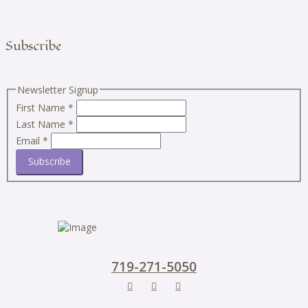
Subscribe
Newsletter Signup
First Name
*
Last Name
*
Email
*
Subscribe
719-271-5050