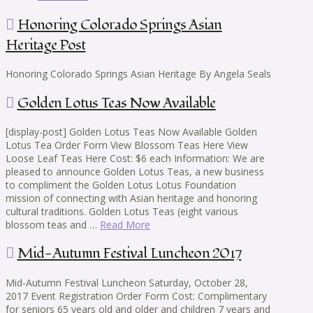
Honoring Colorado Springs Asian
Heritage Post
Honoring Colorado Springs Asian Heritage By Angela Seals
Golden Lotus Teas Now Available
[display-post] Golden Lotus Teas Now Available Golden
Lotus Tea Order Form View Blossom Teas Here View
Loose Leaf Teas Here Cost: $6 each Information: We are
pleased to announce Golden Lotus Teas, a new business
to compliment the Golden Lotus Lotus Foundation
mission of connecting with Asian heritage and honoring
cultural traditions. Golden Lotus Teas (eight various
blossom teas and …
Read More
Mid-Autumn Festival Luncheon 2017
Mid-Autumn Festival Luncheon Saturday, October 28,
2017 Event Registration Order Form Cost: Complimentary
for seniors 65 years old and older and children 7 years and