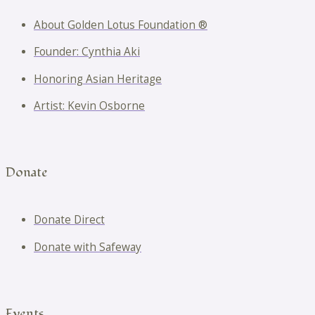
About Golden Lotus Foundation ®
Founder: Cynthia Aki
Honoring Asian Heritage
Artist: Kevin Osborne
Donate
Donate Direct
Donate with Safeway
Events