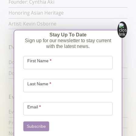
Founder: Cynthia Aki
Honoring Asian Heritage
Artist: Kevin Osborne
Stay Up To Date
Sign up for our newsletter to stay current
Donate
with the latest news.
Newsletter
Signup
First Name
*
Donate Direct
Donate with Safeway
Last Name
*
Events
Email
*
Events
Programs
Subscribe
Newsletters