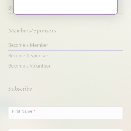
Blog & Resources
Members/Sponsors
Become a Member
Become A Sponsor
Become a Volunteer
Subscribe
Newsletter
Signup
First Name
*