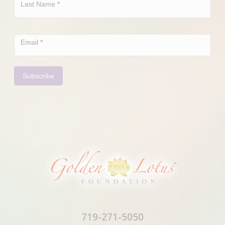
Last Name
*
Email
*
Subscribe
719-271-5050