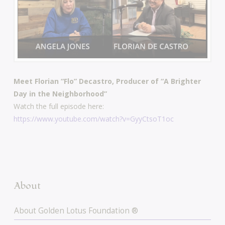
Meet Florian “Flo” Decastro, Producer of “A Brighter
Day in the Neighborhood”
Watch the full episode here:
https://www.youtube.com/watch?v=GyyCtsoT1oc
About
About Golden Lotus Foundation ®