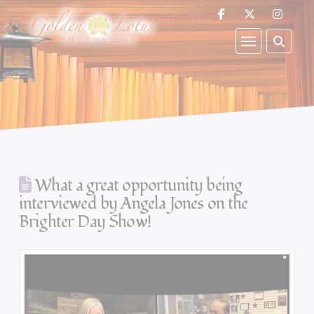
What a great opportunity being
interviewed by Angela Jones on the
Brighter Day Show!