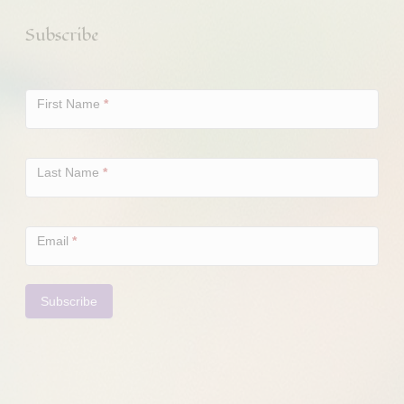
Subscribe
Newsletter
Signup
First Name
*
Last Name
*
Email
*
Subscribe