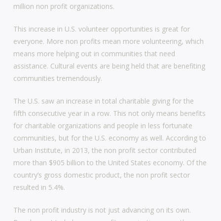
million non profit organizations.
This increase in U.S. volunteer opportunities is great for
everyone. More non profits mean more volunteering, which
means more helping out in communities that need
assistance. Cultural events are being held that are benefiting
communities tremendously.
The U.S. saw an increase in total charitable giving for the
fifth consecutive year in a row. This not only means benefits
for charitable organizations and people in less fortunate
communities, but for the U.S. economy as well. According to
Urban Institute, in 2013, the non profit sector contributed
more than $905 billion to the United States economy. Of the
country’s gross domestic product, the non profit sector
resulted in 5.4%.
The non profit industry is not just advancing on its own.