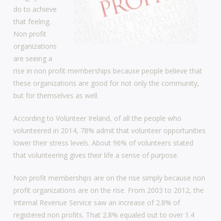
do to achieve
that feeling.
Non profit
organizations
are seeing a
rise in non profit memberships because people believe that
these organizations are good for not only the community,
but for themselves as well.
According to Volunteer Ireland, of all the people who
volunteered in 2014, 78% admit that volunteer opportunities
lower their stress levels. About 96% of volunteers stated
that volunteering gives their life a sense of purpose.
Non profit memberships are on the rise simply because non
profit organizations are on the rise. From 2003 to 2012, the
Internal Revenue Service saw an increase of 2.8% of
registered non profits. That 2.8% equaled out to over 1.4