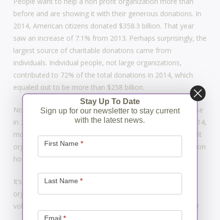
People want to help a non profit organization more than
before and are showing it with their generous donations. In
2014, American citizens donated $358.3 billion. That year
saw an increase of 7.1% from 2013. Perhaps surprisingly, the
largest source of charitable donations came from
individuals. Individual people, not large organizations,
contributed to 72% of the total donations in 2014, which
equaled out to be more than $258 billion.
Stay Up To Date
Non profit memberships saw their volunteer population rise
Sign up for our newsletter to stay current
with the latest news.
in 2014 as well. Of all the adults in the United States, in 2014,
Newsletter
more than a quarter of adults volunteered with a non profit
Signup
First Name
*
organization. These volunteers contributed around 8.7 billion
hours which is the most recorded since 2002.
Last Name
*
It’s great to see the increased interest in non profit
organizations. There are so many benefits. If you want to
volunteer, contact a non profit organization, and have fun!
Email
*