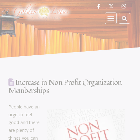
Increase in Non Profit Organization
Memberships
People have an
urge to feel
good and there
are plenty of
things you can