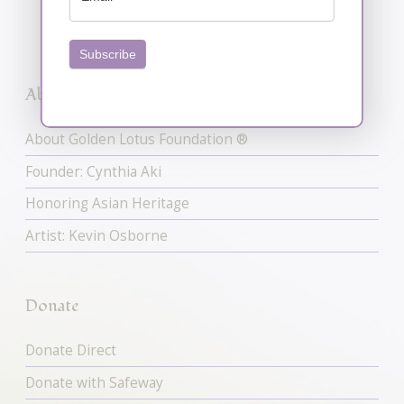
Subscribe
About
About Golden Lotus Foundation ®
Founder: Cynthia Aki
Honoring Asian Heritage
Artist: Kevin Osborne
Donate
Donate Direct
Donate with Safeway