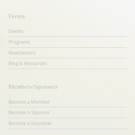
Events
Events
Programs
Newsletters
Blog & Resources
Members/Sponsors
Become a Member
Become A Sponsor
Become a Volunteer