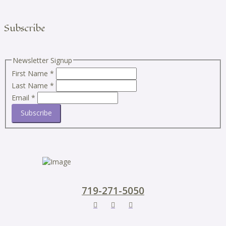
Subscribe
Newsletter Signup
First Name
*
Last Name
*
Email
*
Subscribe
719-271-5050