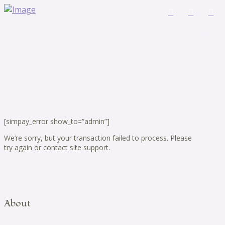
[simpay_error show_to=”admin”]
We’re sorry, but your transaction failed to process. Please
try again or contact site support.
About