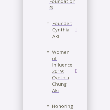
Foundation
®
Founder:
Cynthia
Aki
Women
of
Influence
2019:
Cynthia
Chung
Aki
Honoring