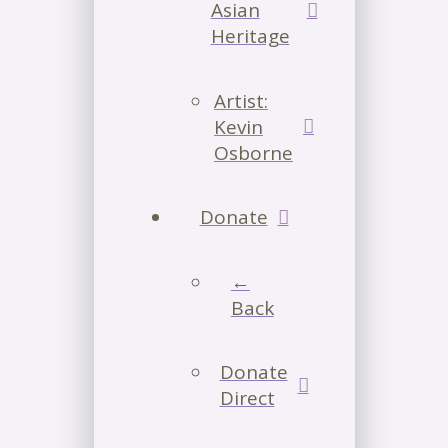
Asian
Heritage
Artist:
Kevin
Osborne
Donate
←
Back
Donate
Direct