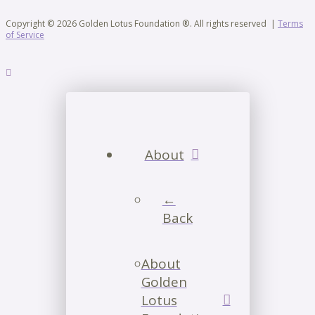
Copyright © 2026 Golden Lotus Foundation ®. All rights reserved |
Terms
of Service
About
←
Back
About
Golden
Lotus