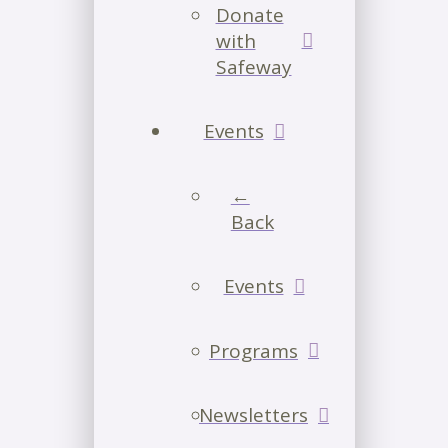
Donate
with
Safeway
Events
←
Back
Events
Programs
Newsletters