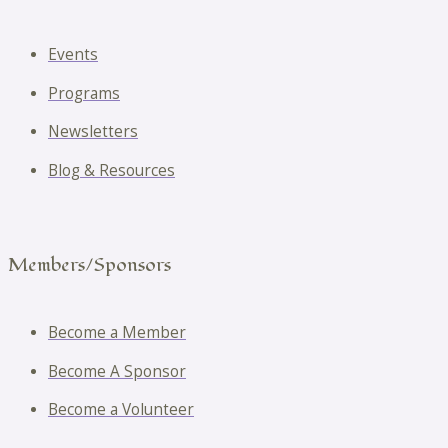
Events
Programs
Newsletters
Blog & Resources
Members/Sponsors
Become a Member
Become A Sponsor
Become a Volunteer