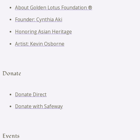
About Golden Lotus Foundation ®
Founder: Cynthia Aki
Honoring Asian Heritage
Artist: Kevin Osborne
Donate
Donate Direct
Donate with Safeway
Events