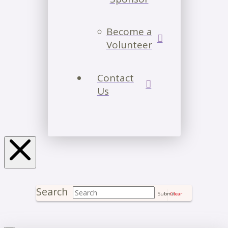
Become a
Volunteer
Contact
Us
Search
Submit
Clear