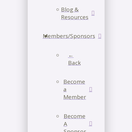
Blog &
Resources
Members/Sponsors
←
Back
Become
a
Member
Become
A
Sponsor