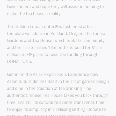
Government and hope they will assist in helping to
make the tea house a reality.
The Golden Lotus Center® is fashioned after a
template we admire in Portland, Oregon: the Lan Su
Gardens and Tea House, which took the community
and their sister cities 18 months to build for $12.5
million. GLF® plans to raise the funding through
DONATIONS.
Get in on the Asian exploration. Experience how
Asian culture defines itself in the art of garden design
and dine in the tradition of tea drinking. The
authentic Chinese Tea House takes you back through
time, and still its cultural relevance transcends time
to enjoy its simplicity in a relaxing setting. Donate to