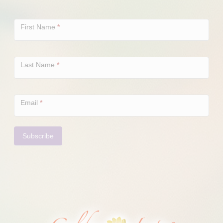
Newsletter
Signup
First Name
*
Last Name
*
Email
*
Subscribe