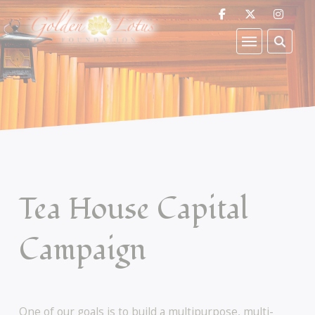
Tea House Capital
Campaign
One of our goals is to build a multipurpose, multi-