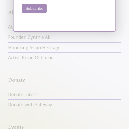
Subscribe
About
About Golden Lotus Foundation ®
Founder: Cynthia Aki
Honoring Asian Heritage
Artist: Kevin Osborne
Donate
Donate Direct
Donate with Safeway
Events