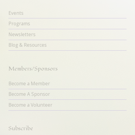
Events
Programs
Newsletters
Blog & Resources
Members/Sponsors
Become a Member
Become A Sponsor
Become a Volunteer
Subscribe