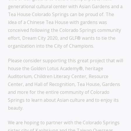
generational cultural center with Asian Gardens and a
Tea House Colorado Springs can be proud of. The
idea of a Chinese Tea House with gardens was
conceived following the Colorado Springs community
effort, Dream City 2020, and GLF® wants to tie the
organization into the City of Champions.
Please consider supporting this great project that will
house the Golden Lotus Academy®, heritage
Auditorium, Children Literacy Center, Resource
Center, and Hall of Recognition, Tea House, Gardens
and more for the entire community of Colorado
Springs to learn about Asian culture and to enjoy its
beauty.
We are hoping to partner with the Colorado Springs
sister city of Kaohsiung and the Taiwan Overseas