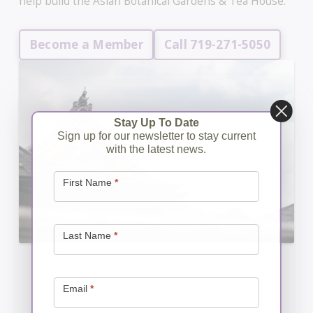
help build the Asian Botanical Gardens & Tea House.
Become a Member
Call 719-271-5050
Stay Up To Date
Sign up for our newsletter to stay current
with the latest news.
Newsletter
Signup
First Name
*
Last Name
*
Email
*